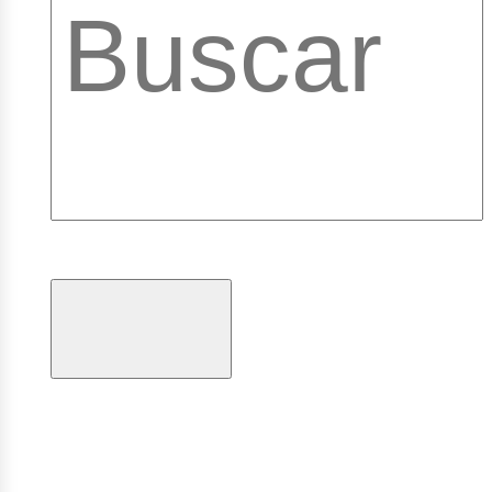
ibrary
ogramas