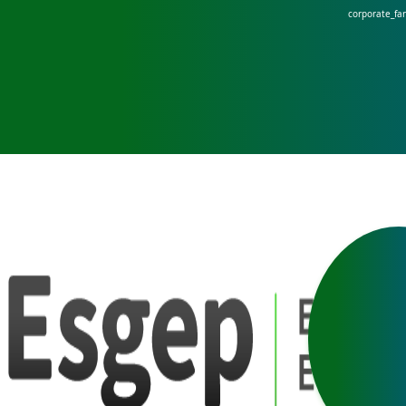
corporate_fa