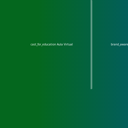
cast_for_education
Aula Virtual
brand_awar