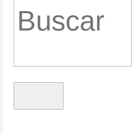
ibrary