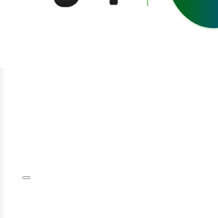
egístrate
niciar