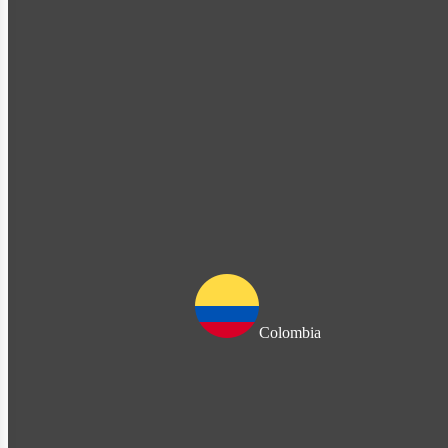
Colombia