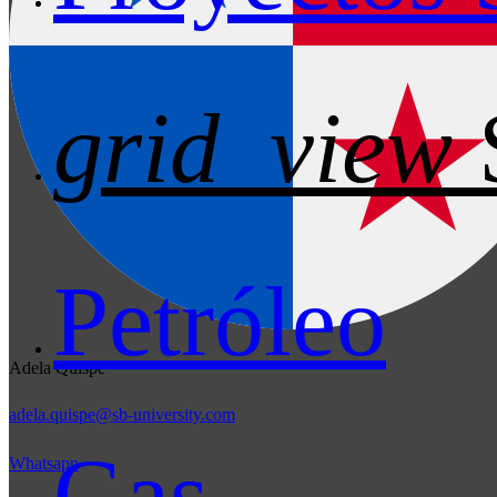
grid_view
Petróleo
Adela Quispe
adela.quispe@sb-university.com
Gas
Whatsapp