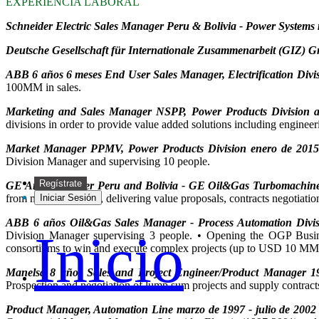
EXPERIENCIA LABORAL
Schneider Electric Sales Manager Peru & Bolivia - Power Systems 
Deutsche Gesellschaft für Internationale Zusammenarbeit (GIZ) G
ABB 6 años 6 meses End User Sales Manager, Electrification Divis
100MM in sales.
Marketing and Sales Manager NSPP, Power Products Division ag
divisions in order to provide value added solutions including enginee
Market Manager PPMV, Power Products Division enero de 2015 
Division Manager and supervising 10 people.
Regístrate
GE Area Manager Peru and Bolivia - GE Oil&Gas Turbomachiner
from market research, delivering value proposals, contracts negotiatio
Iniciar Sesión
ABB 6 años Oil&Gas Sales Manager - Process Automation Divis
Inicio
Division Manager supervising 3 people. • Opening the OGP Business
consortiums to win and execute complex projects (up to USD 10 MM
Manelsa 8 años Sales and Project Engineer/Product Manager 1
Prospection and negotiation of lump sum projects and supply contract
Product Manager, Automation Line marzo de 1997 - julio de 2002