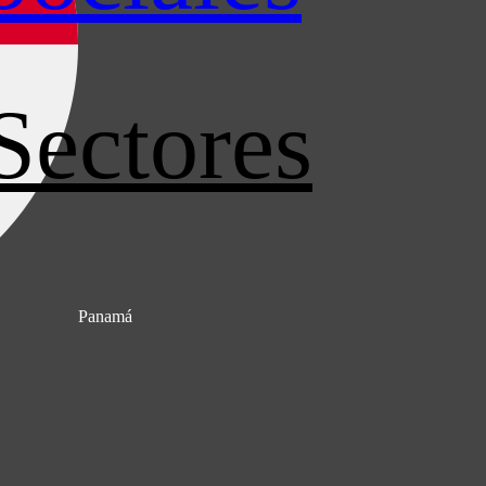
Sectores
Panamá