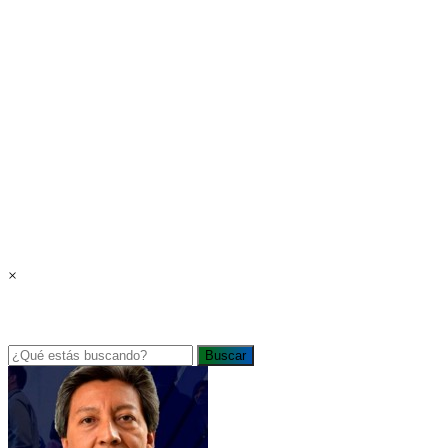
×
Buscar