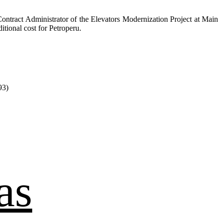
ontract Administrator of the Elevators Modernization Project at Main
itional cost for Petroperu.
93)
as