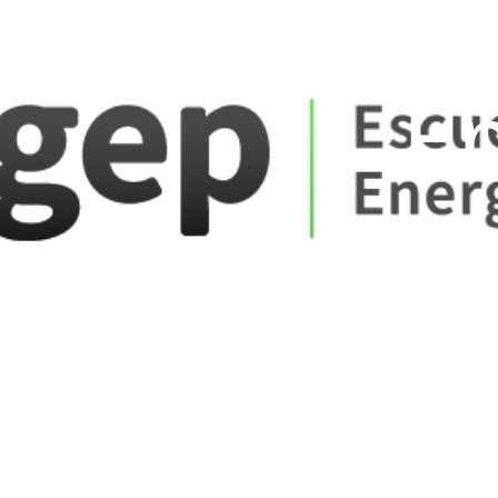
ate_fare
E