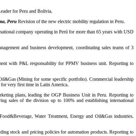
ader for Peru and Bolivia.
ma, Peru
Revision of the new electric mobility regulation in Peru.
national company operating in Perú for more than 65 years with USD
agement and business development, coordinating sales teams of 3
t with P&L responsability for PPMV business unit. Reporting to
l&Gas (Mining for some specific portfolio). Commercial leadership
for very first time in Latin America.
rketing plans, leading the OGP Business Unit in Peru. Reporting to
ng sales of the division up to 100% and establishing international
 Food&Beverage, Water Treatment, Energy and Oil&Gas industries.
ing stock and pricing policies for automation products. Reporting to