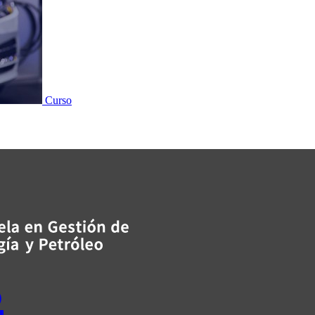
Curso
s