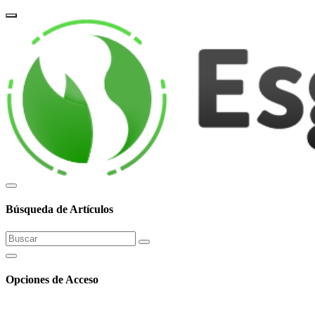
corpor
Búsqueda de Artículos
Opciones de Acceso