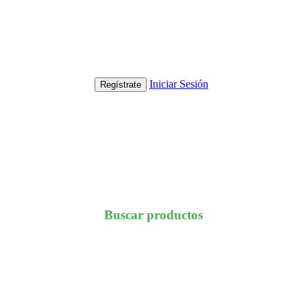
Iniciar Sesión
Regístrate
Buscar productos