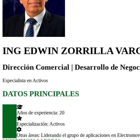
ING EDWIN ZORRILLA VAR
Dirección Comercial | Desarrollo de Negoc
Especialista en Activos
DATOS PRINCIPALES
Años de experiencia:
20
Especialización:
Activos
Otras áreas:
Liderando el grupo de aplicaciones en Electromovi