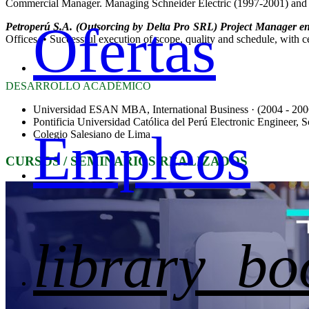
Commercial Manager. Managing Schneider Electric (1997-2001) and 
Ofertas
Petroperú S.A. (Outsorcing by Delta Pro SRL) Project Manager en
Offices. • Successful execution of scope, quality and schedule, with 
DESARROLLO ACADÉMICO
Universidad ESAN MBA, International Business · (2004 - 200
Pontificia Universidad Católica del Perú Electronic Engineer, S
Empleos
Colegio Salesiano de Lima
CURSOS / SEMINARIOS REALIZADOS
library_bo