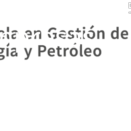
mpresas