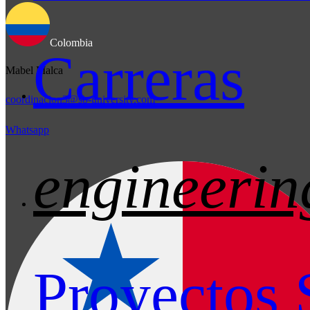
Colombia
Carreras
Mabel Malca
coordinacion3@sb-university.com
Whatsapp
engineerin
Proyectos 