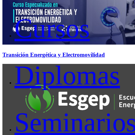
Cursos
Transición Energética y Electromovilidad
Diplomas
Seminario