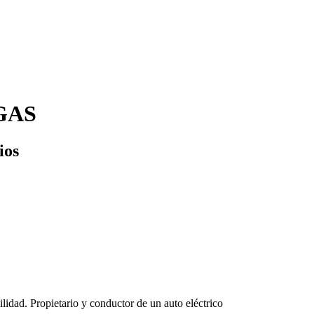
GAS
ios
lidad. Propietario y conductor de un auto eléctrico