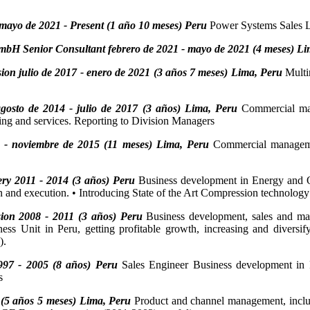
mayo de 2021 - Present (1 año 10 meses) Peru
Power Systems Sales Le
mbH Senior Consultant febrero de 2021 - mayo de 2021 (4 meses) Li
ion julio de 2017 - enero de 2021 (3 años 7 meses) Lima, Peru
Multi
osto de 2014 - julio de 2017 (3 años) Lima, Peru
Commercial man
ring and services. Reporting to Division Managers
- noviembre de 2015 (11 meses) Lima, Peru
Commercial managemen
y 2011 - 2014 (3 años) Peru
Business development in Energy and Oi
n and execution. • Introducing State of the Art Compression technology 
ion 2008 - 2011 (3 años) Peru
Business development, sales and ma
 Unit in Peru, getting profitable growth, increasing and diversifyi
).
997 - 2005 (8 años) Peru
Sales Engineer Business development in
s
 (5 años 5 meses) Lima, Peru
Product and channel management, includ