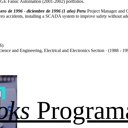
GE Fanuc Automation (2001-2002) portfolios.
ero de 1996 - diciembre de 1996 (1 año) Peru
Project Manager and C
cero accidents, installing a SCADA system to improve safety without add
6)
cience and Engineering, Electrical and Electronics Section · (1988 - 19
oks
Program