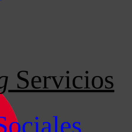
g
Servicios
Sociales